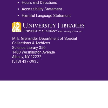
Hours and Directions
Accessibility Statement
Harmful Language Statement
M. E. Grenander Department of Special
Collections & Archives
Science Library 350
1400 Washington Avenue
Albany, NY 12222
(518) 437-3935