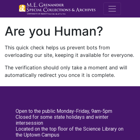
M.E. Grenande
Are you Human?
This quick check helps us prevent bots from
overloading our site, keeping it available for everyone.
The verification should only take a moment and will
automatically redirect you once it is complete.
Open to the public Monday-Friday, 9am-5pm
Closed for some state holidays and winter
intersession
Located on the top floor of the Science Library on
the Uptown Campus