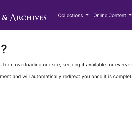
M.E. Grenander Department of
Collections
Online Content
n?
 from overloading our site, keeping it available for everyo
ment and will automatically redirect you once it is complet