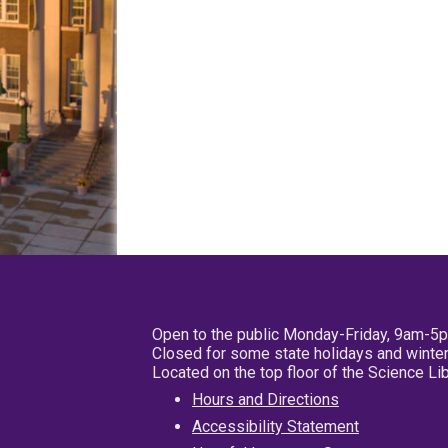
Open to the public Monday-Friday, 9am-5
Closed for some state holidays and winter
Located on the top floor of the Science L
Hours and Directions
Accessibility Statement