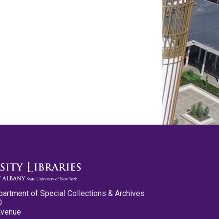
partment of Special Collections & Archives
0
Avenue