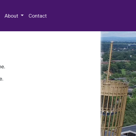
 Special Collections & Archives
About
Contact
ne.
e.