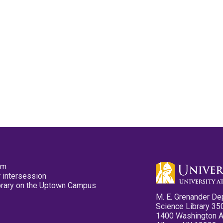
pm
 intersession
ibrary on the Uptown Campus
M. E. Grenander De
Science Library 35
1400 Washington 