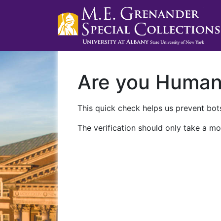
Are you Huma
This quick check helps us prevent bots
The verification should only take a mo