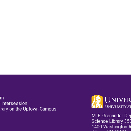
pm
 intersession
ibrary on the Uptown Campus
M. E. Grenander De
Science Library 35
1400 Washington 