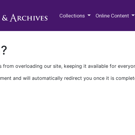
M.E. Grenander Department of
Collections
Online Content
n?
 from overloading our site, keeping it available for everyo
ment and will automatically redirect you once it is complet