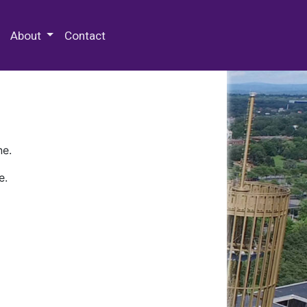
 Special Collections & Archives
About
Contact
ne.
e.