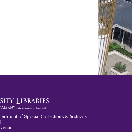
partment of Special Collections & Archives
0
Avenue