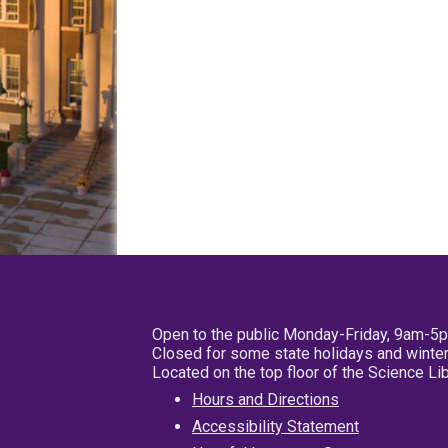
Open to the public Monday-Friday, 9am-5
Closed for some state holidays and winter
Located on the top floor of the Science L
Hours and Directions
Accessibility Statement