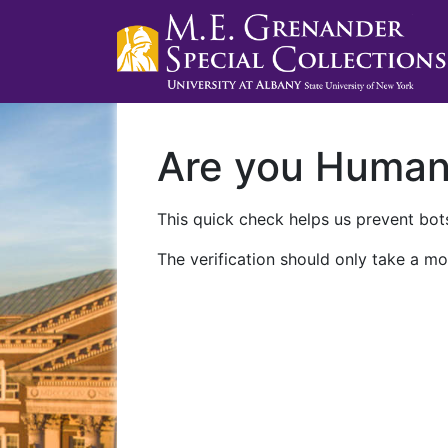
Are you Huma
This quick check helps us prevent bots
The verification should only take a mo