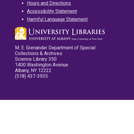
Hours and Directions
Accessibility Statement
Harmful Language Statement
M. E. Grenander Department of Special
Collections & Archives
Science Library 350
1400 Washington Avenue
Albany, NY 12222
(518) 437-3935