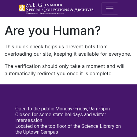
M.E. Grenande
Are you Human?
This quick check helps us prevent bots from
overloading our site, keeping it available for everyone.
The verification should only take a moment and will
automatically redirect you once it is complete.
Open to the public Monday-Friday, 9am-5pm
Closed for some state holidays and winter
intersession
Located on the top floor of the Science Library on
the Uptown Campus