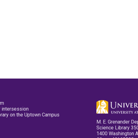
pm
 intersession
ibrary on the Uptown Campus
M. E. Grenander De
Science Library 35
1400 Washington 