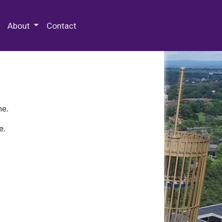
 Special Collections & Archives
About
Contact
ne.
e.