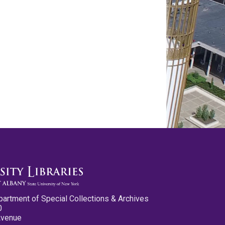
partment of Special Collections & Archives
0
Avenue