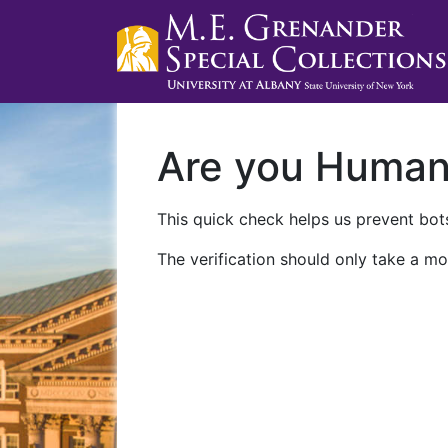
Are you Huma
This quick check helps us prevent bots
The verification should only take a mo