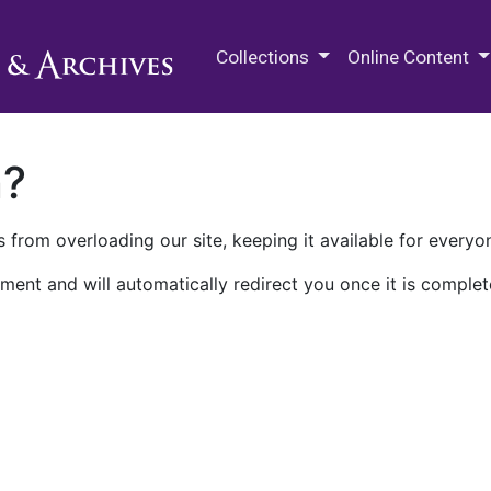
M.E. Grenander Department of
Collections
Online Content
n?
 from overloading our site, keeping it available for everyo
ment and will automatically redirect you once it is complet