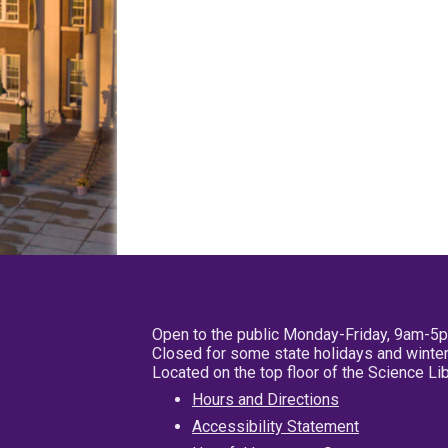
Open to the public Monday-Friday, 9am-5
Closed for some state holidays and winter
Located on the top floor of the Science L
Hours and Directions
Accessibility Statement