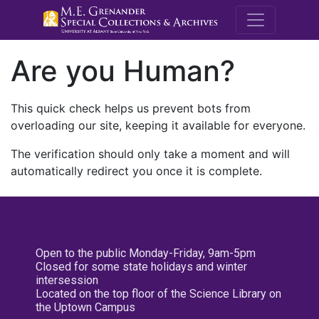
M.E. Grenande
Are you Human?
This quick check helps us prevent bots from
overloading our site, keeping it available for everyone.
The verification should only take a moment and will
automatically redirect you once it is complete.
Open to the public Monday-Friday, 9am-5pm
Closed for some state holidays and winter
intersession
Located on the top floor of the Science Library on
the Uptown Campus