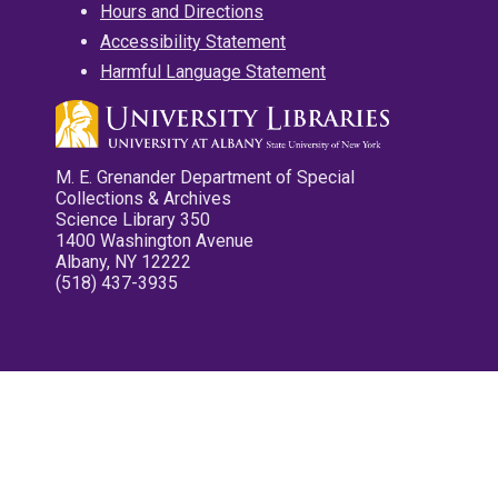
Hours and Directions
Accessibility Statement
Harmful Language Statement
M. E. Grenander Department of Special
Collections & Archives
Science Library 350
1400 Washington Avenue
Albany, NY 12222
(518) 437-3935