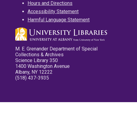
Hours and Directions
Accessibility Statement
Harmful Language Statement
M. E. Grenander Department of Special
Collections & Archives
Science Library 350
1400 Washington Avenue
Albany, NY 12222
(518) 437-3935