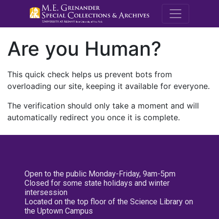
M.E. Grenande
Are you Human?
This quick check helps us prevent bots from
overloading our site, keeping it available for everyone.
The verification should only take a moment and will
automatically redirect you once it is complete.
Open to the public Monday-Friday, 9am-5pm
Closed for some state holidays and winter
intersession
Located on the top floor of the Science Library on
the Uptown Campus