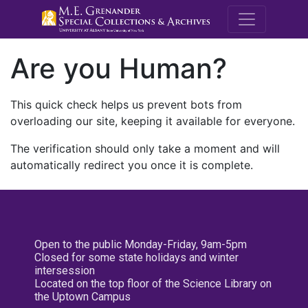
M.E. Grenande
Are you Human?
This quick check helps us prevent bots from
overloading our site, keeping it available for everyone.
The verification should only take a moment and will
automatically redirect you once it is complete.
Open to the public Monday-Friday, 9am-5pm
Closed for some state holidays and winter
intersession
Located on the top floor of the Science Library on
the Uptown Campus