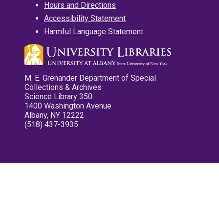
Hours and Directions
Accessibility Statement
Harmful Language Statement
M. E. Grenander Department of Special
Collections & Archives
Science Library 350
1400 Washington Avenue
Albany, NY 12222
(518) 437-3935