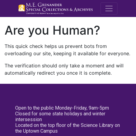
M.E. Grenande
Are you Human?
This quick check helps us prevent bots from
overloading our site, keeping it available for everyone.
The verification should only take a moment and will
automatically redirect you once it is complete.
Open to the public Monday-Friday, 9am-5pm
Closed for some state holidays and winter
intersession
Located on the top floor of the Science Library on
the Uptown Campus