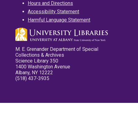
Hours and Directions
Accessibility Statement
Harmful Language Statement
M. E. Grenander Department of Special
Collections & Archives
Science Library 350
1400 Washington Avenue
Albany, NY 12222
(518) 437-3935