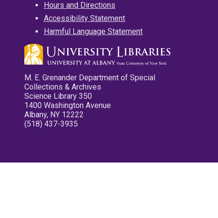
Hours and Directions
Accessibility Statement
Harmful Language Statement
M. E. Grenander Department of Special
Collections & Archives
Science Library 350
1400 Washington Avenue
Albany, NY 12222
(518) 437-3935