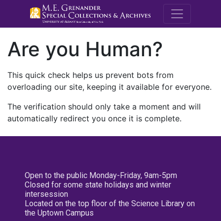
M.E. Grenande
Are you Human?
This quick check helps us prevent bots from
overloading our site, keeping it available for everyone.
The verification should only take a moment and will
automatically redirect you once it is complete.
Open to the public Monday-Friday, 9am-5pm
Closed for some state holidays and winter
intersession
Located on the top floor of the Science Library on
the Uptown Campus