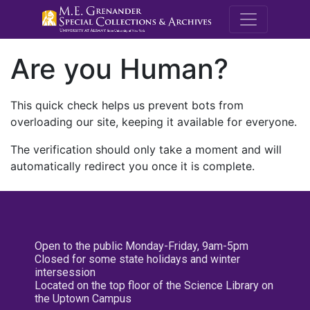
M.E. Grenande
Are you Human?
This quick check helps us prevent bots from
overloading our site, keeping it available for everyone.
The verification should only take a moment and will
automatically redirect you once it is complete.
Open to the public Monday-Friday, 9am-5pm
Closed for some state holidays and winter
intersession
Located on the top floor of the Science Library on
the Uptown Campus