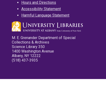
Hours and Directions
Accessibility Statement
Harmful Language Statement
M. E. Grenander Department of Special
Collections & Archives
Science Library 350
1400 Washington Avenue
Albany, NY 12222
(518) 437-3935