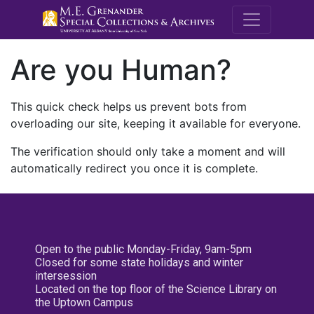
M.E. Grenande
Are you Human?
This quick check helps us prevent bots from
overloading our site, keeping it available for everyone.
The verification should only take a moment and will
automatically redirect you once it is complete.
Open to the public Monday-Friday, 9am-5pm
Closed for some state holidays and winter
intersession
Located on the top floor of the Science Library on
the Uptown Campus