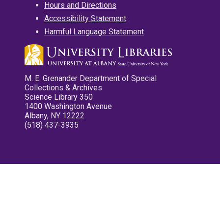
Hours and Directions
Accessibility Statement
Harmful Language Statement
M. E. Grenander Department of Special
Collections & Archives
Science Library 350
1400 Washington Avenue
Albany, NY 12222
(518) 437-3935