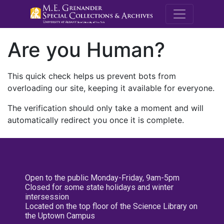
M.E. Grenande
Are you Human?
This quick check helps us prevent bots from
overloading our site, keeping it available for everyone.
The verification should only take a moment and will
automatically redirect you once it is complete.
Open to the public Monday-Friday, 9am-5pm
Closed for some state holidays and winter
intersession
Located on the top floor of the Science Library on
the Uptown Campus