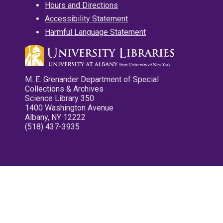
Hours and Directions
Accessibility Statement
Harmful Language Statement
M. E. Grenander Department of Special
Collections & Archives
Science Library 350
1400 Washington Avenue
Albany, NY 12222
(518) 437-3935