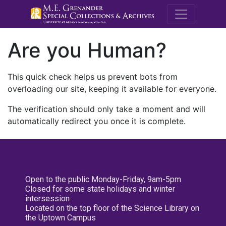
M.E. Grenande
Are you Human?
This quick check helps us prevent bots from
overloading our site, keeping it available for everyone.
The verification should only take a moment and will
automatically redirect you once it is complete.
Open to the public Monday-Friday, 9am-5pm
Closed for some state holidays and winter
intersession
Located on the top floor of the Science Library on
the Uptown Campus