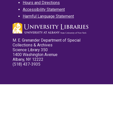
Hours and Directions
Accessibility Statement
Harmful Language Statement
M. E. Grenander Department of Special
Collections & Archives
Science Library 350
1400 Washington Avenue
Albany, NY 12222
(518) 437-3935