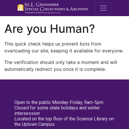
M.E. Grenande
Are you Human?
This quick check helps us prevent bots from
overloading our site, keeping it available for everyone.
The verification should only take a moment and will
automatically redirect you once it is complete.
Open to the public Monday-Friday, 9am-5pm
Closed for some state holidays and winter
intersession
Located on the top floor of the Science Library on
the Uptown Campus