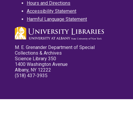
Hours and Directions
Accessibility Statement
Harmful Language Statement
M. E. Grenander Department of Special
Collections & Archives
Science Library 350
1400 Washington Avenue
Albany, NY 12222
(518) 437-3935