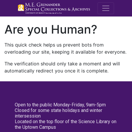
M.E. Grenande
Are you Human?
This quick check helps us prevent bots from
overloading our site, keeping it available for everyone.
The verification should only take a moment and will
automatically redirect you once it is complete.
Open to the public Monday-Friday, 9am-5pm
Closed for some state holidays and winter
intersession
Located on the top floor of the Science Library on
the Uptown Campus