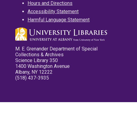
Hours and Directions
Accessibility Statement
Harmful Language Statement
M. E. Grenander Department of Special
Collections & Archives
Science Library 350
1400 Washington Avenue
Albany, NY 12222
(518) 437-3935