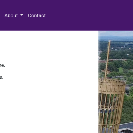
 Special Collections & Archives
About
Contact
ne.
e.