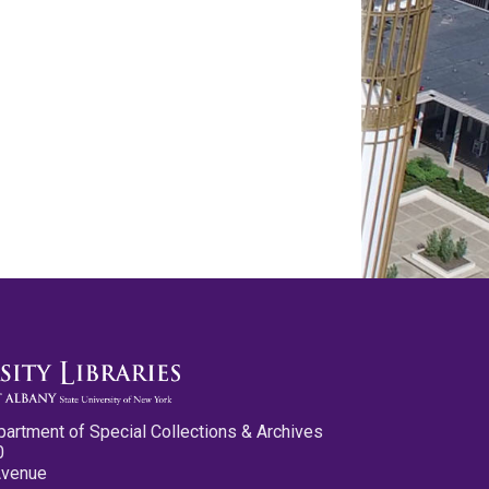
partment of Special Collections & Archives
0
Avenue