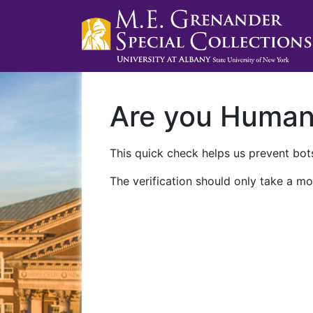
Are you Huma
This quick check helps us prevent bots
The verification should only take a mo