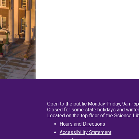
Open to the public Monday-Friday, 9am-5
Closed for some state holidays and winter
Located on the top floor of the Science L
Hours and Directions
Accessibility Statement