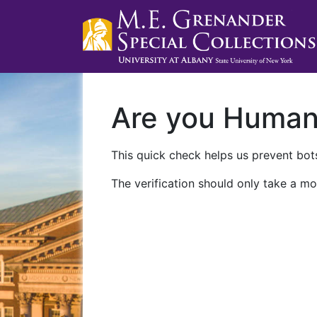
Are you Huma
This quick check helps us prevent bots
The verification should only take a mo