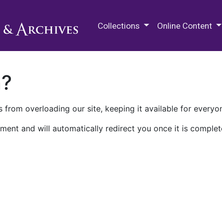
M.E. Grenander Department of
Collections
Online Content
n?
 from overloading our site, keeping it available for everyo
ment and will automatically redirect you once it is complet