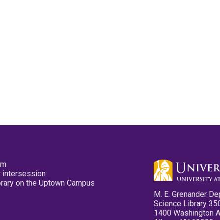
pm
 intersession
ibrary on the Uptown Campus
M. E. Grenander De
Science Library 35
1400 Washington 