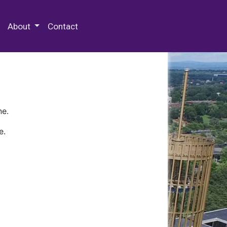
 Special Collections & Archives
About
Contact
ne.
e.