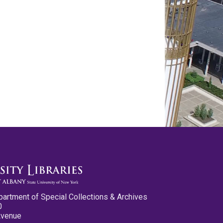
partment of Special Collections & Archives
0
Avenue