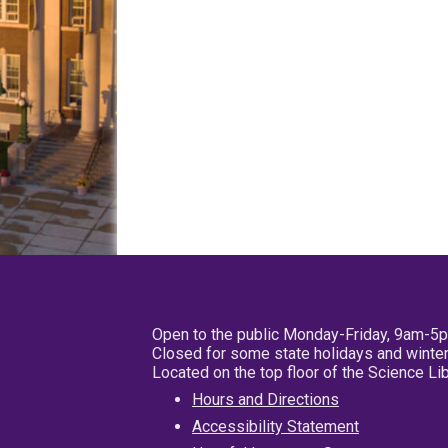
Open to the public Monday-Friday, 9am-5
Closed for some state holidays and winter
Located on the top floor of the Science L
Hours and Directions
Accessibility Statement