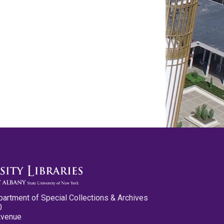
partment of Special Collections & Archives
0
Avenue