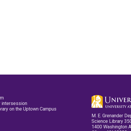
pm
 intersession
ibrary on the Uptown Campus
M. E. Grenander De
Science Library 35
1400 Washington 