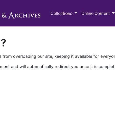
M.E. Grenander Department of
Collections
Online Content
n?
 from overloading our site, keeping it available for everyo
ment and will automatically redirect you once it is complet