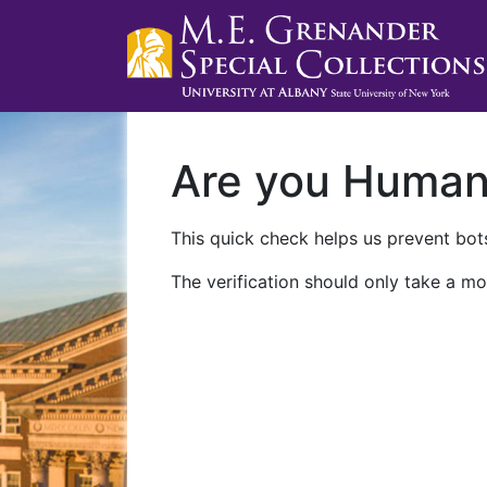
Are you Huma
This quick check helps us prevent bots
The verification should only take a mo