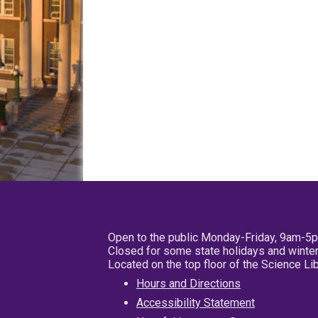
Open to the public Monday-Friday, 9am-5
Closed for some state holidays and winter
Located on the top floor of the Science L
Hours and Directions
Accessibility Statement