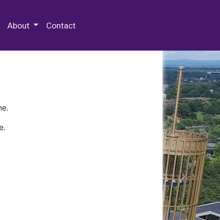
 Special Collections & Archives
About
Contact
ne.
e.