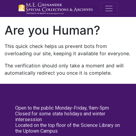
M.E. Grenande
Are you Human?
This quick check helps us prevent bots from
overloading our site, keeping it available for everyone.
The verification should only take a moment and will
automatically redirect you once it is complete.
Open to the public Monday-Friday, 9am-5pm
Closed for some state holidays and winter
intersession
Located on the top floor of the Science Library on
the Uptown Campus