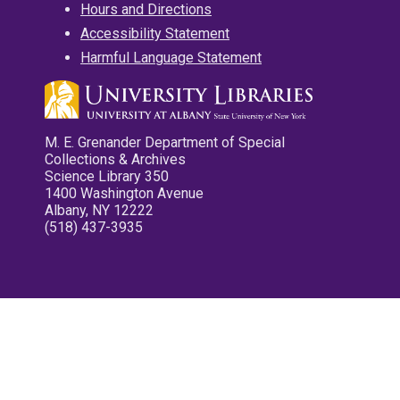
Hours and Directions
Accessibility Statement
Harmful Language Statement
M. E. Grenander Department of Special
Collections & Archives
Science Library 350
1400 Washington Avenue
Albany, NY 12222
(518) 437-3935