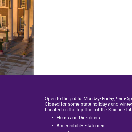
Open to the public Monday-Friday, 9am-5
Closed for some state holidays and winter
Located on the top floor of the Science L
Hours and Directions
Accessibility Statement