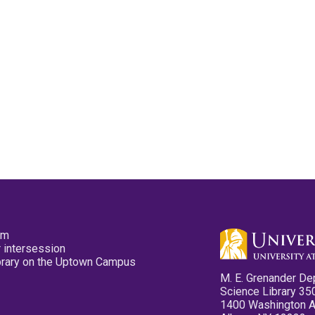
pm
 intersession
ibrary on the Uptown Campus
M. E. Grenander De
Science Library 35
1400 Washington 