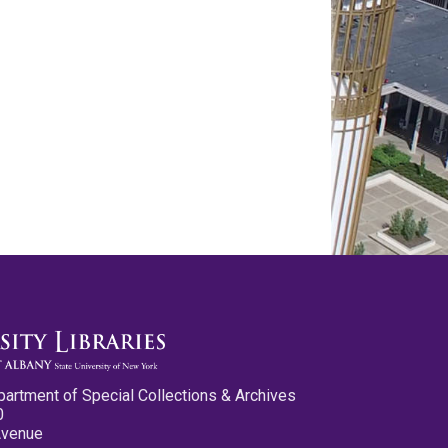
partment of Special Collections & Archives
0
Avenue