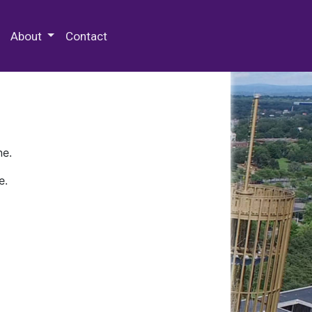
 Special Collections & Archives
About
Contact
ne.
e.