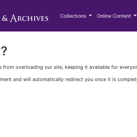
M.E. Grenander Department of
Collections
Online Content
n?
 from overloading our site, keeping it available for everyo
ment and will automatically redirect you once it is complet