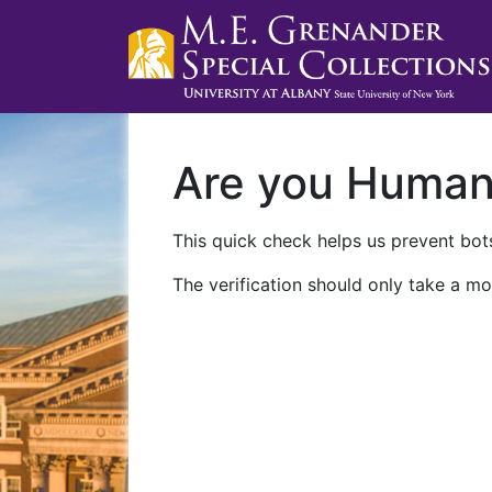
Are you Huma
This quick check helps us prevent bots
The verification should only take a mo