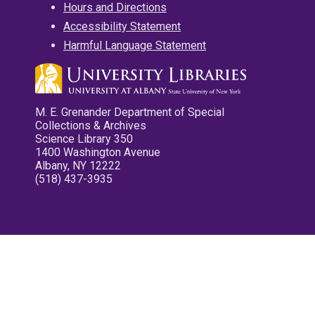
Hours and Directions
Accessibility Statement
Harmful Language Statement
M. E. Grenander Department of Special
Collections & Archives
Science Library 350
1400 Washington Avenue
Albany, NY 12222
(518) 437-3935