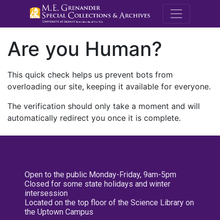
M.E. Grenande
Are you Human?
This quick check helps us prevent bots from
overloading our site, keeping it available for everyone.
The verification should only take a moment and will
automatically redirect you once it is complete.
Open to the public Monday-Friday, 9am-5pm
Closed for some state holidays and winter
intersession
Located on the top floor of the Science Library on
the Uptown Campus