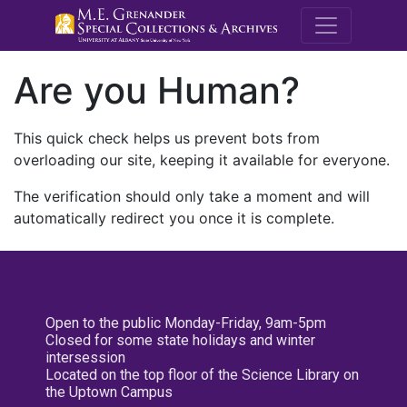
M.E. Grenande
Are you Human?
This quick check helps us prevent bots from
overloading our site, keeping it available for everyone.
The verification should only take a moment and will
automatically redirect you once it is complete.
Open to the public Monday-Friday, 9am-5pm
Closed for some state holidays and winter
intersession
Located on the top floor of the Science Library on
the Uptown Campus