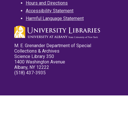
Hours and Directions
Accessibility Statement
Harmful Language Statement
M. E. Grenander Department of Special
Collections & Archives
Science Library 350
1400 Washington Avenue
Albany, NY 12222
(518) 437-3935