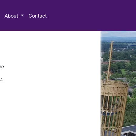
 Special Collections & Archives
About
Contact
ne.
e.