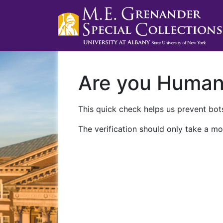
Are you Huma
This quick check helps us prevent bots
The verification should only take a mo