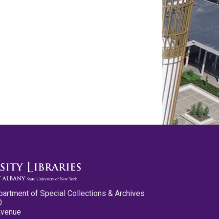
partment of Special Collections & Archives
0
Avenue