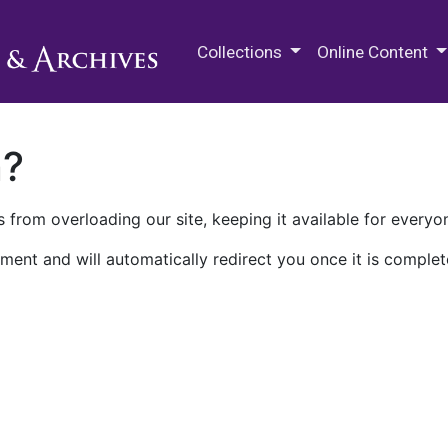
M.E. Grenander Department of
Collections
Online Content
n?
 from overloading our site, keeping it available for everyo
ment and will automatically redirect you once it is complet