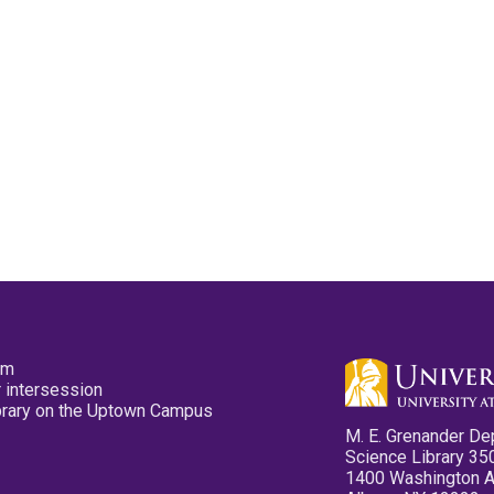
pm
 intersession
ibrary on the Uptown Campus
M. E. Grenander De
Science Library 35
1400 Washington 