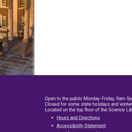
Open to the public Monday-Friday, 9am-5
Closed for some state holidays and winter
Located on the top floor of the Science L
Hours and Directions
Accessibility Statement