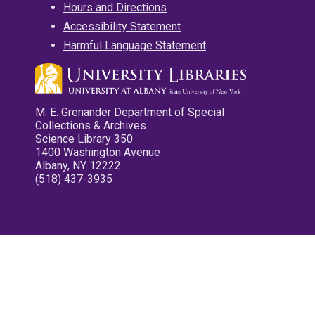
Hours and Directions
Accessibility Statement
Harmful Language Statement
M. E. Grenander Department of Special
Collections & Archives
Science Library 350
1400 Washington Avenue
Albany, NY 12222
(518) 437-3935