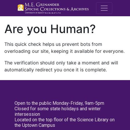
M.E. Grenande
Are you Human?
This quick check helps us prevent bots from
overloading our site, keeping it available for everyone.
The verification should only take a moment and will
automatically redirect you once it is complete.
Open to the public Monday-Friday, 9am-5pm
Closed for some state holidays and winter
intersession
Located on the top floor of the Science Library on
the Uptown Campus