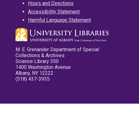
Hours and Directions
Accessibility Statement
Harmful Language Statement
M. E. Grenander Department of Special
Collections & Archives
Science Library 350
1400 Washington Avenue
Albany, NY 12222
(518) 437-3935