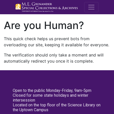
M.E. Grenande
Are you Human?
This quick check helps us prevent bots from
overloading our site, keeping it available for everyone.
The verification should only take a moment and will
automatically redirect you once it is complete.
Open to the public Monday-Friday, 9am-5pm
Closed for some state holidays and winter
intersession
Located on the top floor of the Science Library on
the Uptown Campus