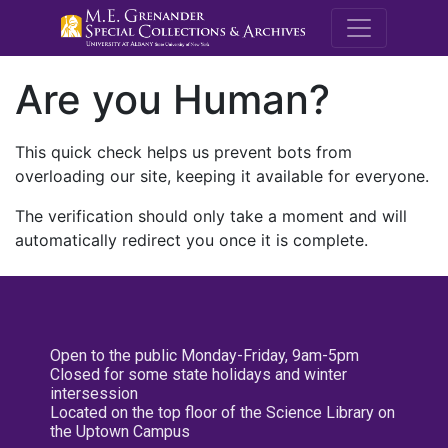
M.E. Grenande
Are you Human?
This quick check helps us prevent bots from
overloading our site, keeping it available for everyone.
The verification should only take a moment and will
automatically redirect you once it is complete.
Open to the public Monday-Friday, 9am-5pm
Closed for some state holidays and winter
intersession
Located on the top floor of the Science Library on
the Uptown Campus