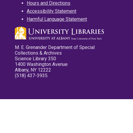
Hours and Directions
Accessibility Statement
Harmful Language Statement
M. E. Grenander Department of Special
Collections & Archives
Science Library 350
1400 Washington Avenue
Albany, NY 12222
(518) 437-3935