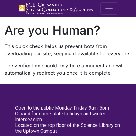
M.E. Grenande
Are you Human?
This quick check helps us prevent bots from
overloading our site, keeping it available for everyone.
The verification should only take a moment and will
automatically redirect you once it is complete.
Open to the public Monday-Friday, 9am-5pm
Closed for some state holidays and winter
intersession
Located on the top floor of the Science Library on
the Uptown Campus