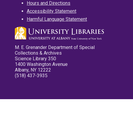
Hours and Directions
Accessibility Statement
Harmful Language Statement
M. E. Grenander Department of Special
Collections & Archives
Science Library 350
1400 Washington Avenue
Albany, NY 12222
(518) 437-3935