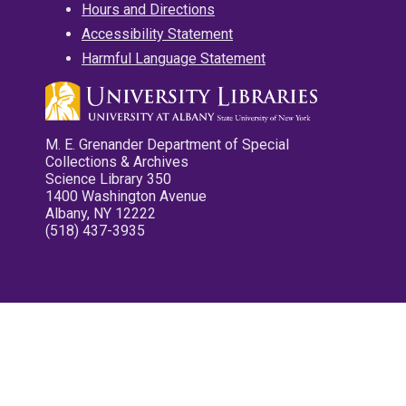
Hours and Directions
Accessibility Statement
Harmful Language Statement
M. E. Grenander Department of Special
Collections & Archives
Science Library 350
1400 Washington Avenue
Albany, NY 12222
(518) 437-3935