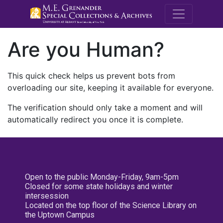
M.E. Grenande
Are you Human?
This quick check helps us prevent bots from
overloading our site, keeping it available for everyone.
The verification should only take a moment and will
automatically redirect you once it is complete.
Open to the public Monday-Friday, 9am-5pm
Closed for some state holidays and winter
intersession
Located on the top floor of the Science Library on
the Uptown Campus