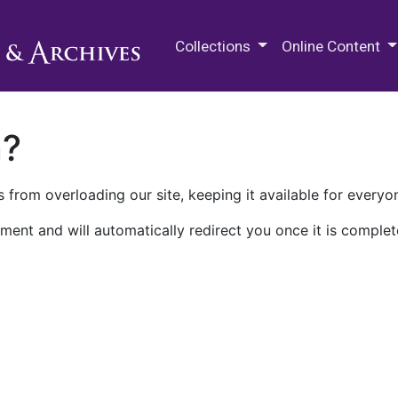
M.E. Grenander Department of
Collections
Online Content
n?
 from overloading our site, keeping it available for everyo
ment and will automatically redirect you once it is complet