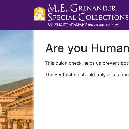
Are you Huma
This quick check helps us prevent bots
The verification should only take a mo