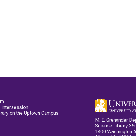
pm
 intersession
ibrary on the Uptown Campus
M. E. Grenander De
Science Library 35
1400 Washington 