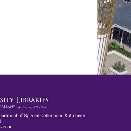
partment of Special Collections & Archives
0
Avenue