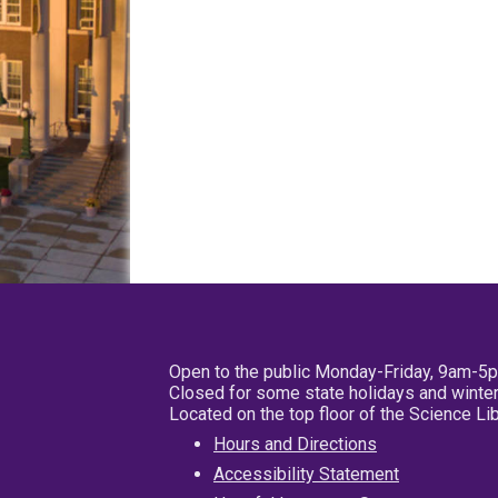
Open to the public Monday-Friday, 9am-5
Closed for some state holidays and winter
Located on the top floor of the Science L
Hours and Directions
Accessibility Statement