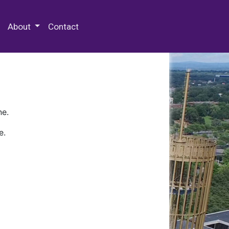
 Special Collections & Archives
About
Contact
ne.
e.