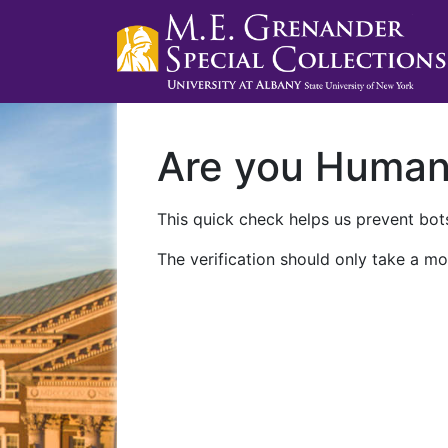
Are you Huma
This quick check helps us prevent bots
The verification should only take a mo