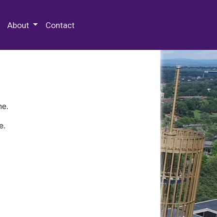
 Special Collections & Archives
About
Contact
ne.
e.