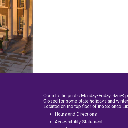
Open to the public Monday-Friday, 9am-5
Closed for some state holidays and winter
Located on the top floor of the Science L
Hours and Directions
Accessibility Statement