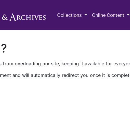
M.E. Grenander Department of
Collections
Online Content
n?
 from overloading our site, keeping it available for everyo
ment and will automatically redirect you once it is complet