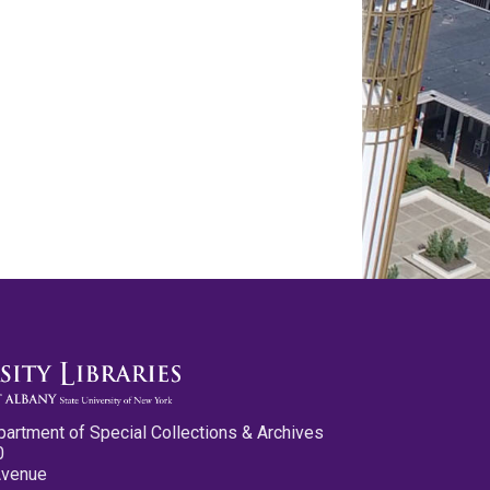
partment of Special Collections & Archives
0
Avenue