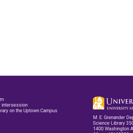
pm
 intersession
ibrary on the Uptown Campus
M. E. Grenander De
Science Library 35
1400 Washington 