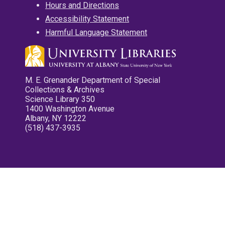
Hours and Directions
Accessibility Statement
Harmful Language Statement
M. E. Grenander Department of Special
Collections & Archives
Science Library 350
1400 Washington Avenue
Albany, NY 12222
(518) 437-3935