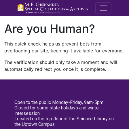
M.E. Grenande
Are you Human?
This quick check helps us prevent bots from
overloading our site, keeping it available for everyone.
The verification should only take a moment and will
automatically redirect you once it is complete.
Open to the public Monday-Friday, 9am-5pm
Closed for some state holidays and winter
intersession
Located on the top floor of the Science Library on
the Uptown Campus