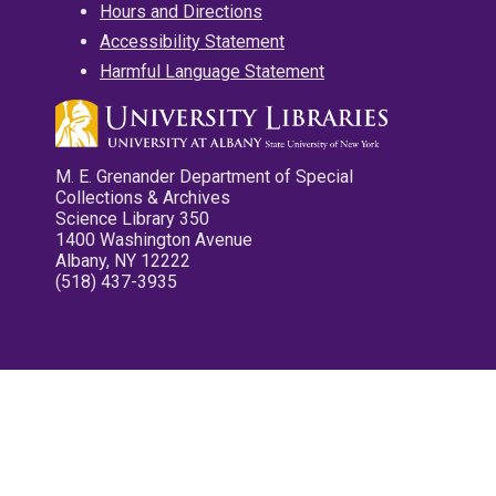
Hours and Directions
Accessibility Statement
Harmful Language Statement
M. E. Grenander Department of Special
Collections & Archives
Science Library 350
1400 Washington Avenue
Albany, NY 12222
(518) 437-3935