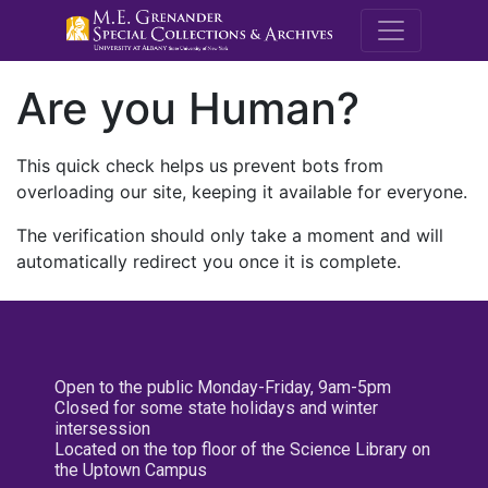
M.E. Grenande
Are you Human?
This quick check helps us prevent bots from
overloading our site, keeping it available for everyone.
The verification should only take a moment and will
automatically redirect you once it is complete.
Open to the public Monday-Friday, 9am-5pm
Closed for some state holidays and winter
intersession
Located on the top floor of the Science Library on
the Uptown Campus