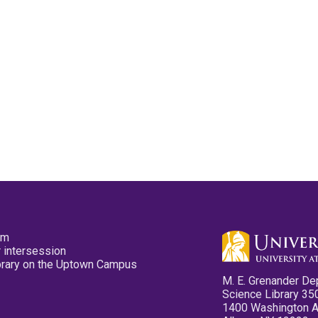
pm
 intersession
ibrary on the Uptown Campus
M. E. Grenander De
Science Library 35
1400 Washington 