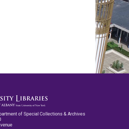
partment of Special Collections & Archives
0
Avenue