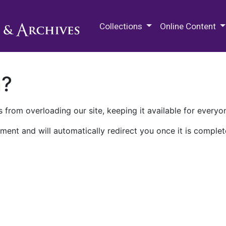
M.E. Grenander Department of
Collections
Online Content
n?
 from overloading our site, keeping it available for everyo
ment and will automatically redirect you once it is complet