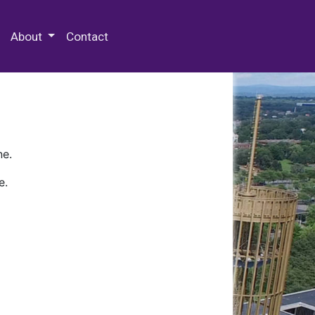
 Special Collections & Archives
About
Contact
ne.
e.