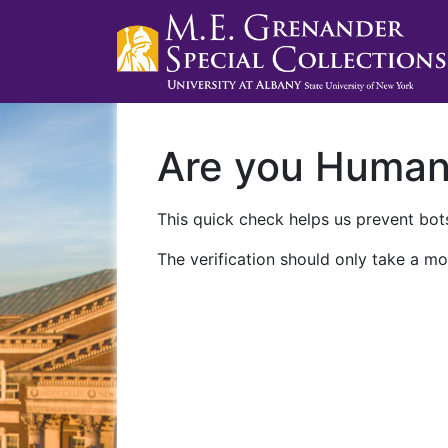
Are you Huma
This quick check helps us prevent bots
The verification should only take a mo