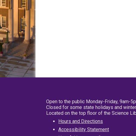
Open to the public Monday-Friday, 9am-5
Closed for some state holidays and winter
Located on the top floor of the Science L
Hours and Directions
Accessibility Statement