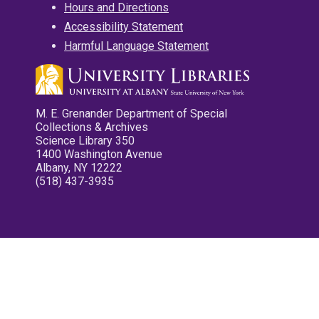
Hours and Directions
Accessibility Statement
Harmful Language Statement
M. E. Grenander Department of Special
Collections & Archives
Science Library 350
1400 Washington Avenue
Albany, NY 12222
(518) 437-3935