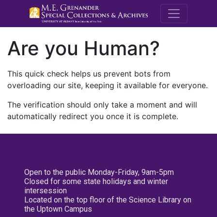
M.E. Grenande
Are you Human?
This quick check helps us prevent bots from
overloading our site, keeping it available for everyone.
The verification should only take a moment and will
automatically redirect you once it is complete.
Open to the public Monday-Friday, 9am-5pm
Closed for some state holidays and winter
intersession
Located on the top floor of the Science Library on
the Uptown Campus