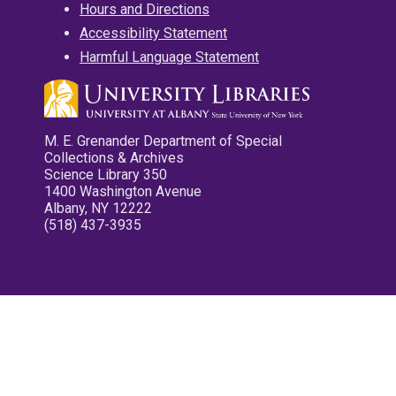
Hours and Directions
Accessibility Statement
Harmful Language Statement
M. E. Grenander Department of Special
Collections & Archives
Science Library 350
1400 Washington Avenue
Albany, NY 12222
(518) 437-3935