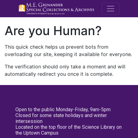
M.E. Grenande
Are you Human?
This quick check helps us prevent bots from
overloading our site, keeping it available for everyone.
The verification should only take a moment and will
automatically redirect you once it is complete.
Open to the public Monday-Friday, 9am-5pm
Closed for some state holidays and winter
intersession
Located on the top floor of the Science Library on
the Uptown Campus