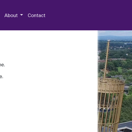
 Special Collections & Archives
About
Contact
ne.
e.