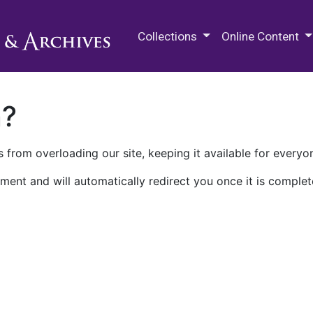
M.E. Grenander Department of
Collections
Online Content
n?
 from overloading our site, keeping it available for everyo
ment and will automatically redirect you once it is complet