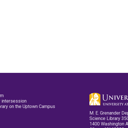
pm
 intersession
ibrary on the Uptown Campus
M. E. Grenander De
Science Library 35
1400 Washington 