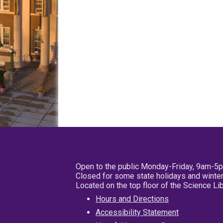
Open to the public Monday-Friday, 9am-5
Closed for some state holidays and winter
Located on the top floor of the Science L
Hours and Directions
Accessibility Statement