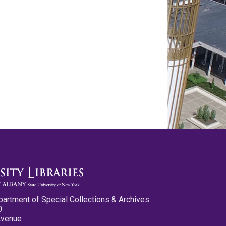
partment of Special Collections & Archives
0
Avenue