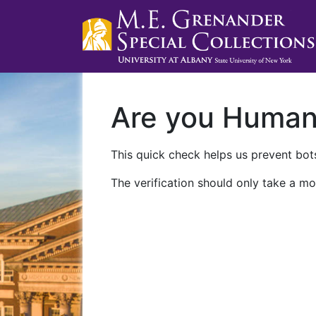
Are you Huma
This quick check helps us prevent bots
The verification should only take a mo