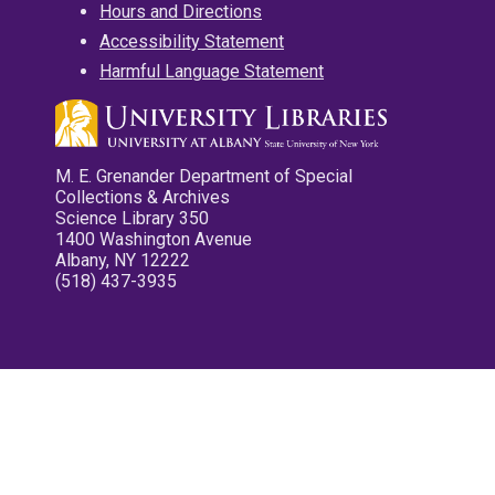
Hours and Directions
Accessibility Statement
Harmful Language Statement
M. E. Grenander Department of Special
Collections & Archives
Science Library 350
1400 Washington Avenue
Albany, NY 12222
(518) 437-3935