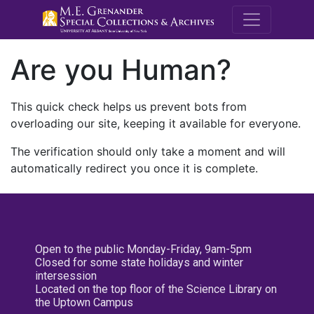
M.E. Grenande
Are you Human?
This quick check helps us prevent bots from
overloading our site, keeping it available for everyone.
The verification should only take a moment and will
automatically redirect you once it is complete.
Open to the public Monday-Friday, 9am-5pm
Closed for some state holidays and winter
intersession
Located on the top floor of the Science Library on
the Uptown Campus