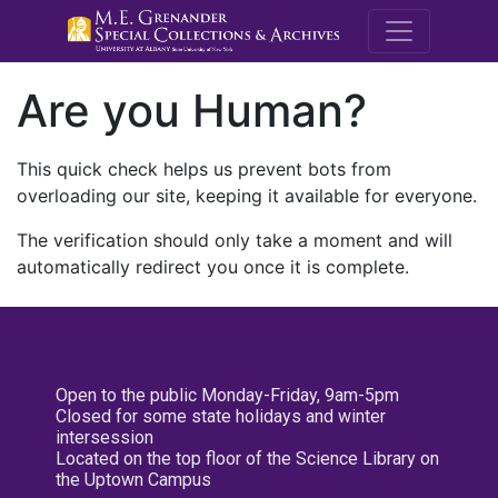
M.E. Grenande
Are you Human?
This quick check helps us prevent bots from
overloading our site, keeping it available for everyone.
The verification should only take a moment and will
automatically redirect you once it is complete.
Open to the public Monday-Friday, 9am-5pm
Closed for some state holidays and winter
intersession
Located on the top floor of the Science Library on
the Uptown Campus