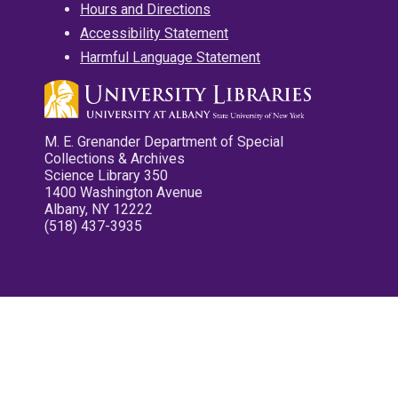
Hours and Directions
Accessibility Statement
Harmful Language Statement
M. E. Grenander Department of Special
Collections & Archives
Science Library 350
1400 Washington Avenue
Albany, NY 12222
(518) 437-3935