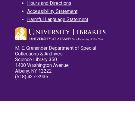
Hours and Directions
Accessibility Statement
Harmful Language Statement
M. E. Grenander Department of Special
Collections & Archives
Science Library 350
1400 Washington Avenue
Albany, NY 12222
(518) 437-3935