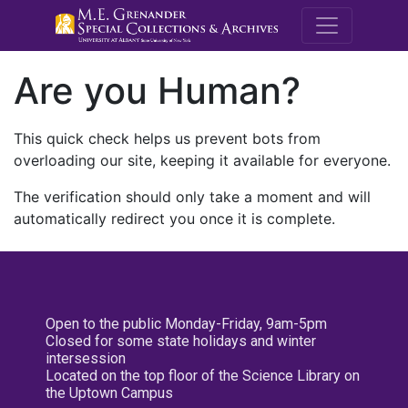
M.E. Grenande
Are you Human?
This quick check helps us prevent bots from
overloading our site, keeping it available for everyone.
The verification should only take a moment and will
automatically redirect you once it is complete.
Open to the public Monday-Friday, 9am-5pm
Closed for some state holidays and winter
intersession
Located on the top floor of the Science Library on
the Uptown Campus