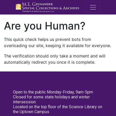
M.E. Grenande
Are you Human?
This quick check helps us prevent bots from
overloading our site, keeping it available for everyone.
The verification should only take a moment and will
automatically redirect you once it is complete.
Open to the public Monday-Friday, 9am-5pm
Closed for some state holidays and winter
intersession
Located on the top floor of the Science Library on
the Uptown Campus