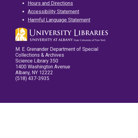
Hours and Directions
Accessibility Statement
Harmful Language Statement
M. E. Grenander Department of Special
Collections & Archives
Science Library 350
1400 Washington Avenue
Albany, NY 12222
(518) 437-3935