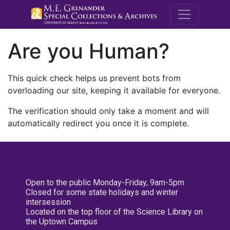
M.E. Grenande
Are you Human?
This quick check helps us prevent bots from
overloading our site, keeping it available for everyone.
The verification should only take a moment and will
automatically redirect you once it is complete.
Open to the public Monday-Friday, 9am-5pm
Closed for some state holidays and winter
intersession
Located on the top floor of the Science Library on
the Uptown Campus