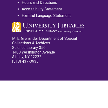
Hours and Directions
Accessibility Statement
Harmful Language Statement
M. E. Grenander Department of Special
Collections & Archives
Science Library 350
1400 Washington Avenue
Albany, NY 12222
(518) 437-3935