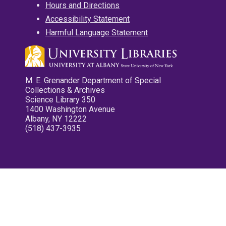
Hours and Directions
Accessibility Statement
Harmful Language Statement
M. E. Grenander Department of Special
Collections & Archives
Science Library 350
1400 Washington Avenue
Albany, NY 12222
(518) 437-3935