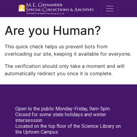
M.E. Grenande
Are you Human?
This quick check helps us prevent bots from
overloading our site, keeping it available for everyone.
The verification should only take a moment and will
automatically redirect you once it is complete.
Open to the public Monday-Friday, 9am-5pm
Closed for some state holidays and winter
intersession
Located on the top floor of the Science Library on
the Uptown Campus