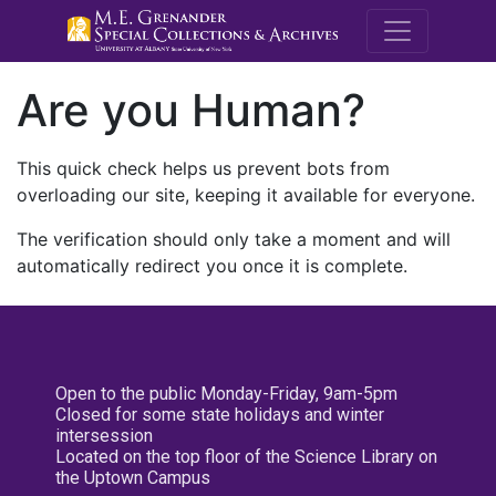
M.E. Grenande
Are you Human?
This quick check helps us prevent bots from
overloading our site, keeping it available for everyone.
The verification should only take a moment and will
automatically redirect you once it is complete.
Open to the public Monday-Friday, 9am-5pm
Closed for some state holidays and winter
intersession
Located on the top floor of the Science Library on
the Uptown Campus