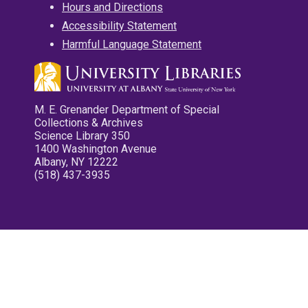
Hours and Directions
Accessibility Statement
Harmful Language Statement
M. E. Grenander Department of Special
Collections & Archives
Science Library 350
1400 Washington Avenue
Albany, NY 12222
(518) 437-3935