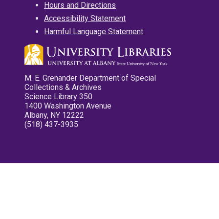
Hours and Directions
Accessibility Statement
Harmful Language Statement
M. E. Grenander Department of Special
Collections & Archives
Science Library 350
1400 Washington Avenue
Albany, NY 12222
(518) 437-3935