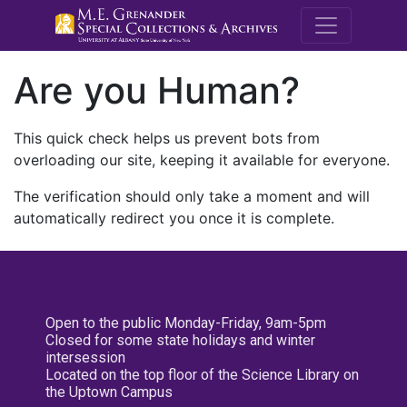
M.E. Grenande
Are you Human?
This quick check helps us prevent bots from
overloading our site, keeping it available for everyone.
The verification should only take a moment and will
automatically redirect you once it is complete.
Open to the public Monday-Friday, 9am-5pm
Closed for some state holidays and winter
intersession
Located on the top floor of the Science Library on
the Uptown Campus