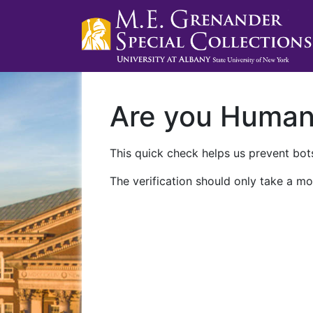
Are you Huma
This quick check helps us prevent bots
The verification should only take a mo