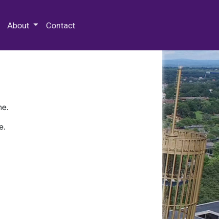
 Special Collections & Archives
About
Contact
ne.
e.