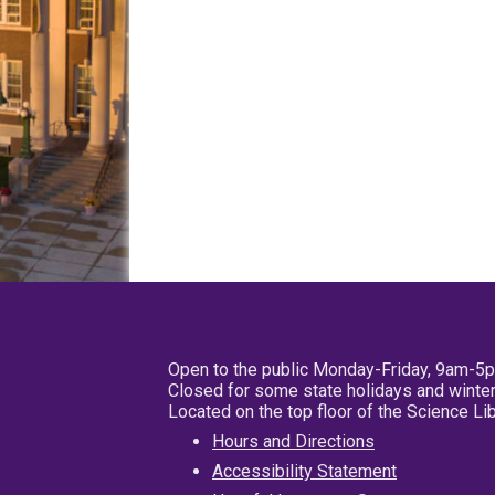
Open to the public Monday-Friday, 9am-5
Closed for some state holidays and winter
Located on the top floor of the Science L
Hours and Directions
Accessibility Statement