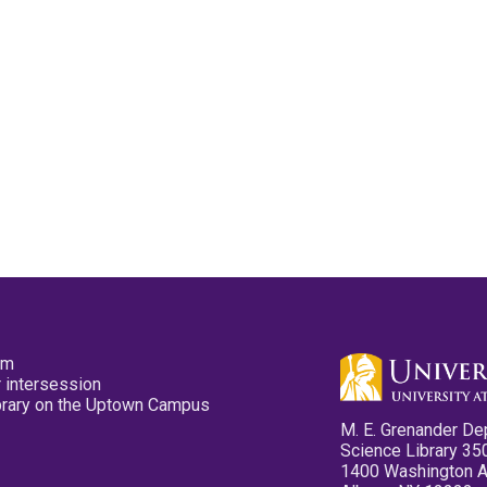
pm
 intersession
ibrary on the Uptown Campus
M. E. Grenander De
Science Library 35
1400 Washington 