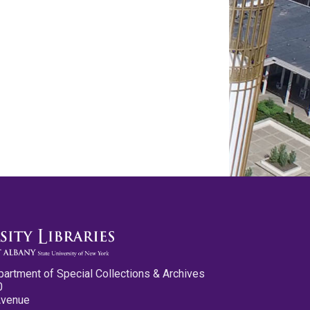
partment of Special Collections & Archives
0
Avenue