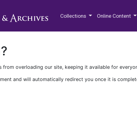
M.E. Grenander Department of
Collections
Online Content
n?
 from overloading our site, keeping it available for everyo
ment and will automatically redirect you once it is complet