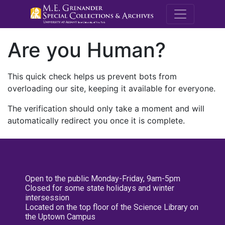
M.E. Grenande
Are you Human?
This quick check helps us prevent bots from
overloading our site, keeping it available for everyone.
The verification should only take a moment and will
automatically redirect you once it is complete.
Open to the public Monday-Friday, 9am-5pm
Closed for some state holidays and winter
intersession
Located on the top floor of the Science Library on
the Uptown Campus