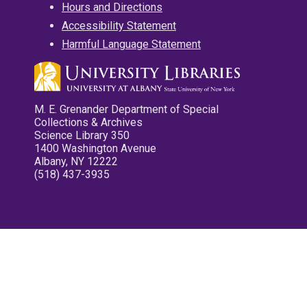
Hours and Directions
Accessibility Statement
Harmful Language Statement
M. E. Grenander Department of Special
Collections & Archives
Science Library 350
1400 Washington Avenue
Albany, NY 12222
(518) 437-3935