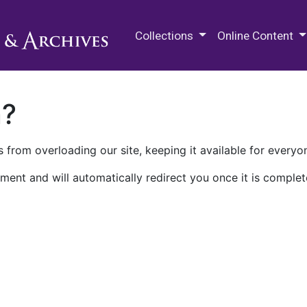
M.E. Grenander Department of
Collections
Online Content
n?
 from overloading our site, keeping it available for everyo
ment and will automatically redirect you once it is complet