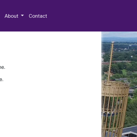
 Special Collections & Archives
About
Contact
ne.
e.