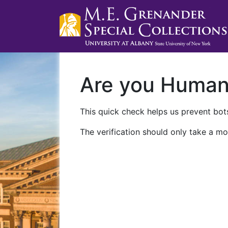
Are you Huma
This quick check helps us prevent bots
The verification should only take a mo