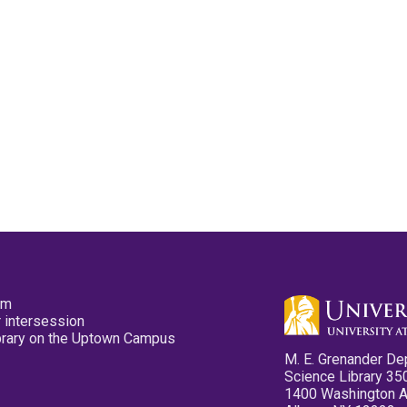
pm
 intersession
ibrary on the Uptown Campus
M. E. Grenander De
Science Library 35
1400 Washington 