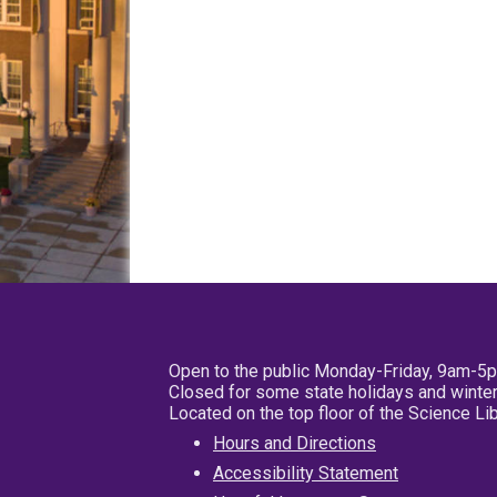
Open to the public Monday-Friday, 9am-5
Closed for some state holidays and winter
Located on the top floor of the Science L
Hours and Directions
Accessibility Statement