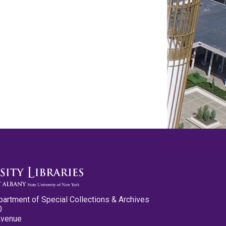
partment of Special Collections & Archives
0
Avenue