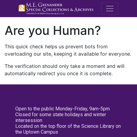
M.E. Grenande
Are you Human?
This quick check helps us prevent bots from
overloading our site, keeping it available for everyone.
The verification should only take a moment and will
automatically redirect you once it is complete.
Open to the public Monday-Friday, 9am-5pm
Closed for some state holidays and winter
intersession
Located on the top floor of the Science Library on
the Uptown Campus