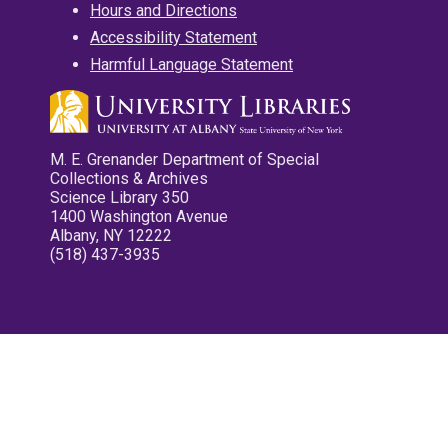
Hours and Directions
Accessibility Statement
Harmful Language Statement
M. E. Grenander Department of Special
Collections & Archives
Science Library 350
1400 Washington Avenue
Albany, NY 12222
(518) 437-3935