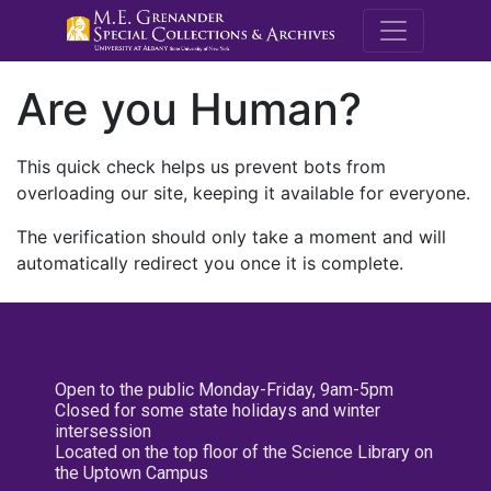
M.E. Grenande
Are you Human?
This quick check helps us prevent bots from
overloading our site, keeping it available for everyone.
The verification should only take a moment and will
automatically redirect you once it is complete.
Open to the public Monday-Friday, 9am-5pm
Closed for some state holidays and winter
intersession
Located on the top floor of the Science Library on
the Uptown Campus