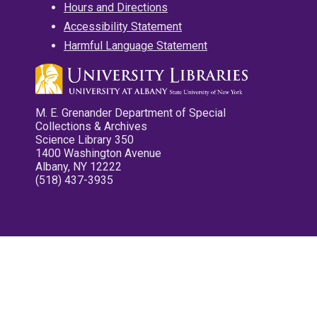
Hours and Directions
Accessibility Statement
Harmful Language Statement
M. E. Grenander Department of Special
Collections & Archives
Science Library 350
1400 Washington Avenue
Albany, NY 12222
(518) 437-3935